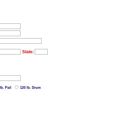
State:
lb. Pail
120 lb. Drum