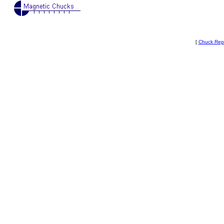
[
Chuck Rep