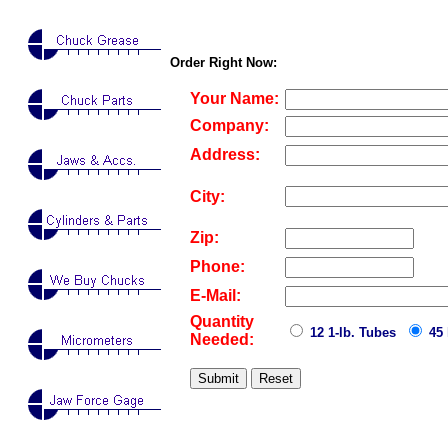
Order Right Now:
Your Name:
Company:
Address:
City:
Zip:
Phone:
E-Mail:
Quantity
12 1-lb. Tubes
45 
Needed: