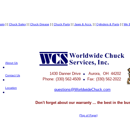
airs
]
[
Chuck Sales
]
[
Chuck Grease
]
[
Chuck Parts
]
[
Jaws & Accs.
]
[
Cylinders & Parts
]
[
We B
About Us
1430 Danner Drive
Aurora, OH 44202
Contact Us
Phone: (330) 562-4509
Fax: (330) 562-2022
Location
questions@WorldwideChuck.com
Don't forget about our warranty ... the best in the bu
{Top of Page}