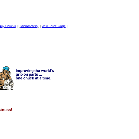
uy Chucks
]
[
Micrometers
]
[
Jaw Force Gage
]
siness!