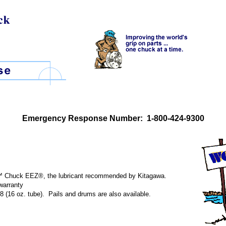
Emergency Response Number: 1-800-424-9300
te™ Chuck EEZ®, the lubricant recommended by Kitagawa.
warranty
 (16 oz. tube). Pails and drums are also available.