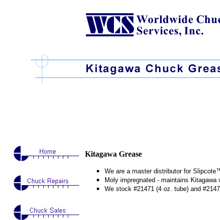
Kitagawa Grease
We are a master distributor for Slipco
Moly impregnated - maintains Kitagawa 
We stock #21471 (4 oz. tube) and #21478