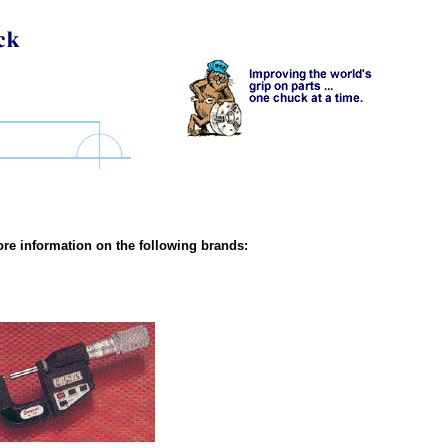
re information on the following brands: