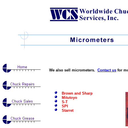
We also sell micrometers.
Contact us
for mo
Brown and Sharp
Mitutoyo
S-T
SPI
Starret